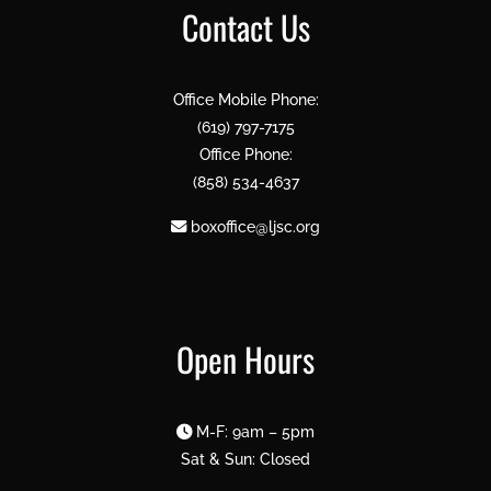
Contact Us
Office Mobile Phone:
(619) 797-7175
Office Phone:
(858) 534-4637
boxoffice@ljsc.org
Open Hours
M-F: 9am – 5pm
Sat & Sun: Closed