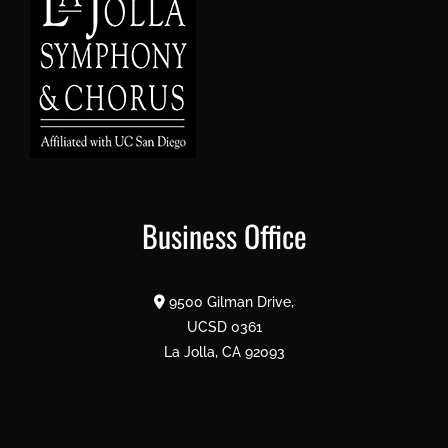
Business Office
9500 Gilman Drive,
UCSD 0361
La Jolla, CA 92093